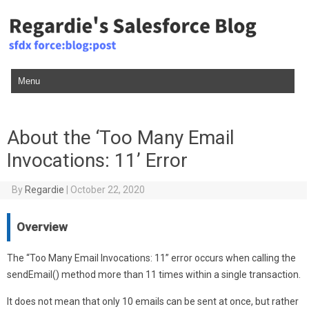
Skip to content
About the ‘Too Many Email
Invocations: 11’ Error
By
Regardie
|
October 22, 2020
Overview
The “Too Many Email Invocations: 11” error occurs when calling the
sendEmail() method more than 11 times within a single transaction.
It does not mean that only 10 emails can be sent at once, but rather