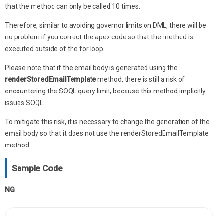
that the method can only be called 10 times.
Therefore, similar to avoiding governor limits on DML, there will be
no problem if you correct the apex code so that the method is
executed outside of the for loop.
Please note that if the email body is generated using the
renderStoredEmailTemplate
method, there is still a risk of
encountering the SOQL query limit, because this method implicitly
issues SOQL.
To mitigate this risk, it is necessary to change the generation of the
email body so that it does not use the renderStoredEmailTemplate
method.
Sample Code
NG