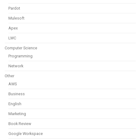
Pardot
Mulesoft
Apex
LWC
Computer Science
Programming
Network
Other
AWS
Business
English
Marketing
Book Review
Google Workspace