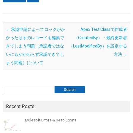
Post navigation
←
承認申請によってロックがか
Apex Test Classで作成者
かったはずのレコードを編集で
（CreatedBy）・最終更新者
きてしまう問題（承認者ではな
（LastModifiedBy）を設定する
いにもかかわらず承認できてし
方法
→
まう問題）について
検索
Search
Recent Posts
Mulesoft Errors & Resolutions