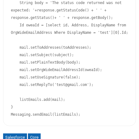
    String body = 'The status code returned was not 
expected: '+response.getStatusCode() + ' ' + 
response.getStatus()+ ' ' + response.getBody();

    Id oweaId = [select id, Address, DisplayName from 
OrgWideEmailAddress Where DisplayName = 'test'][0].Id;

    mail.setToAddresses(toAddresses); 

    mail.setSubject(subject); 

    mail.setPlainTextBody(body); 

    mail.setOrgWideEmailAddressId(oweaId);

    mail.setUseSignature(false); 

    mail.setReplyTo('test@gmail.com'); 

    listEmails.add(mail);

}

Messaging.sendEmail(listEmails);
Salesforce
Core