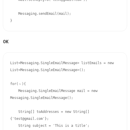
    Messaging.sendEmail(mail);

OK
List<Messaging.SingleEmailMessage> listEmails = new 
List<Messaging.SingleEmailMessage>();

for(～){

    Messaging.SingleEmailMessage mail = new 
Messaging.SingleEmailMessage();

    String[] toAddresses = new String[]
{'test@gmail.com'};

    String subject = 'This is a title';
