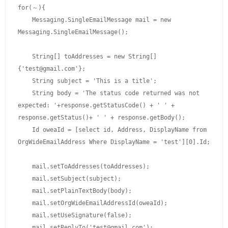
for(～){

    Messaging.SingleEmailMessage mail = new 
Messaging.SingleEmailMessage();

    String[] toAddresses = new String[]
{'test@gmail.com'};

    String subject = 'This is a title';

    String body = 'The status code returned was not 
expected: '+response.getStatusCode() + ' ' + 
response.getStatus()+ ' ' + response.getBody();

    Id oweaId = [select id, Address, DisplayName from 
OrgWideEmailAddress Where DisplayName = 'test'][0].Id;

    mail.setToAddresses(toAddresses); 

    mail.setSubject(subject); 

    mail.setPlainTextBody(body); 

    mail.setOrgWideEmailAddressId(oweaId);

    mail.setUseSignature(false); 

    mail.setReplyTo('test@gmail.com'); 
