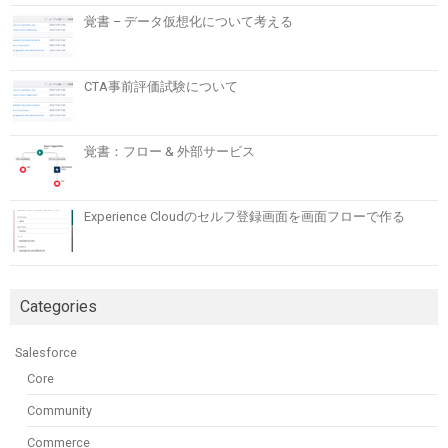
覚書 – データ仮想化について考える
CTA事前評価試験について
覚書：フロー & 外部サービス
Experience Cloudのセルフ登録画面を画面フローで作る
Categories
Salesforce
Core
Community
Commerce